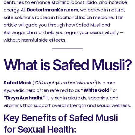
centuries to enhance stamina, boost libido, and increase
energy. At
DoctorImranKan.com
, we believe in natural,
safe solutions rooted in traditional Indian medicine. This
article will guide you through how Safed Musli and
Ashwagandha can help you regain your sexual vitality —
without harmful side effects.
What is Safed Musli?
Safed Musli
(
Chlorophytum borivilianum
) is a rare
Ayurvedic herb often referred to as
“White Gold”
or
“Divya Aushadhi.”
It is rich in alkaloids, saponins, and
vitamins that support overall strength and sexual wellness.
Key Benefits of Safed Musli
for Sexual Health: