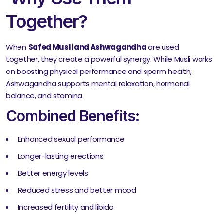
Together?
When
Safed Musli and Ashwagandha
are used
together, they create a powerful synergy. While Musli works
on boosting physical performance and sperm health,
Ashwagandha supports mental relaxation, hormonal
balance, and stamina.
Combined Benefits:
Enhanced sexual performance
Longer-lasting erections
Better energy levels
Reduced stress and better mood
Increased fertility and libido