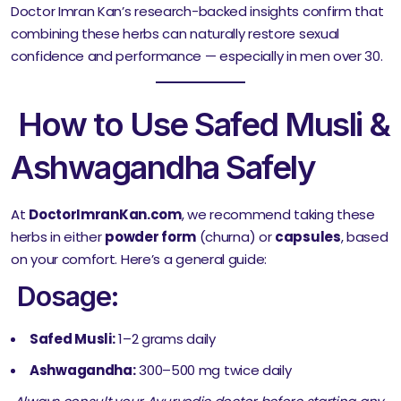
Doctor Imran Kan’s research-backed insights confirm that
combining these herbs can naturally restore sexual
confidence and performance — especially in men over 30.
How to Use Safed Musli &
Ashwagandha Safely
At
DoctorImranKan.com
, we recommend taking these
herbs in either
powder form
(churna) or
capsules
, based
on your comfort. Here’s a general guide:
Dosage:
Safed Musli:
1–2 grams daily
Ashwagandha:
300–500 mg twice daily