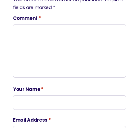
fields are marked
*
Comment
*
Your Name
*
Email Address
*