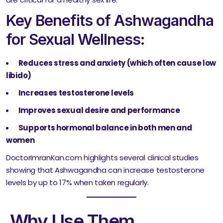
Key Benefits of Ashwagandha
for Sexual Wellness:
Reduces stress and anxiety (which often cause low
libido)
Increases testosterone levels
Improves sexual desire and performance
Supports hormonal balance in both men and
women
DoctorImranKan.com highlights several clinical studies
showing that Ashwagandha can increase testosterone
levels by up to 17% when taken regularly.
Why Use Them