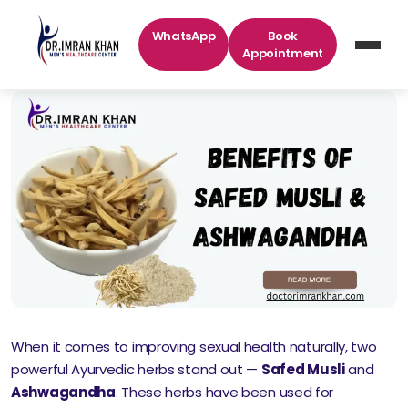
WhatsApp
Book
Appointment
When it comes to improving sexual health naturally, two
powerful Ayurvedic herbs stand out —
Safed Musli
and
Ashwagandha
. These herbs have been used for