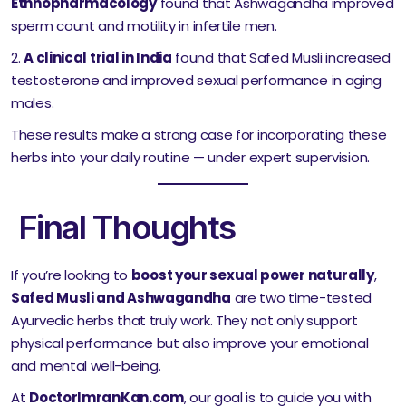
Ethnopharmacology
found that Ashwagandha improved
sperm count and motility in infertile men.
A clinical trial in India
found that Safed Musli increased
testosterone and improved sexual performance in aging
males.
These results make a strong case for incorporating these
herbs into your daily routine — under expert supervision.
Final Thoughts
If you’re looking to
boost your sexual power naturally
,
Safed Musli and Ashwagandha
are two time-tested
Ayurvedic herbs that truly work. They not only support
physical performance but also improve your emotional
and mental well-being.
At
DoctorImranKan.com
, our goal is to guide you with