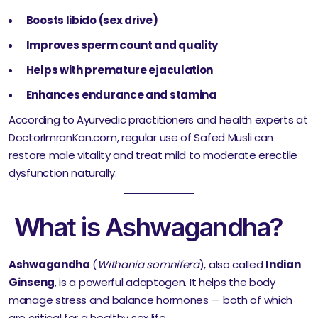
Boosts libido (sex drive)
Improves sperm count and quality
Helps with premature ejaculation
Enhances endurance and stamina
According to Ayurvedic practitioners and health experts at
DoctorImranKan.com, regular use of Safed Musli can
restore male vitality and treat mild to moderate erectile
dysfunction naturally.
What is Ashwagandha?
Ashwagandha
(
Withania somnifera
), also called
Indian
Ginseng
, is a powerful adaptogen. It helps the body
manage stress and balance hormones — both of which
are critical for a healthy sex life.