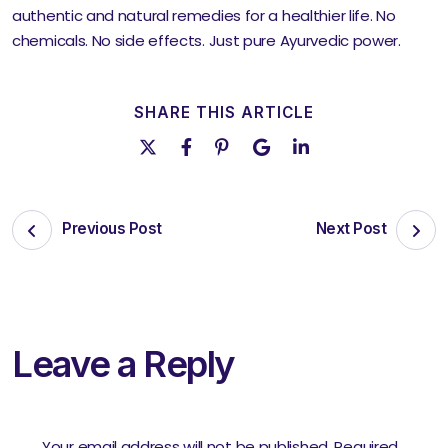
authentic and natural remedies for a healthier life. No
chemicals. No side effects. Just pure Ayurvedic power.
SHARE THIS ARTICLE
Previous Post
Next Post
Leave a Reply
Your email address will not be published.
Required