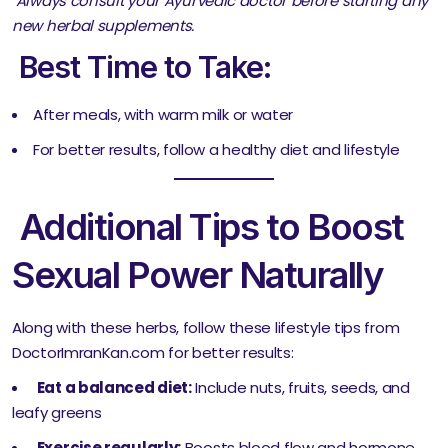
Always consult your Ayurvedic doctor before starting any
new herbal supplements.
Best Time to Take:
After meals, with warm milk or water
For better results, follow a healthy diet and lifestyle
Additional Tips to Boost
Sexual Power Naturally
Along with these herbs, follow these lifestyle tips from
DoctorImranKan.com for better results:
Eat a balanced diet:
Include nuts, fruits, seeds, and
leafy greens
Exercise regularly:
Boosts blood flow and hormone