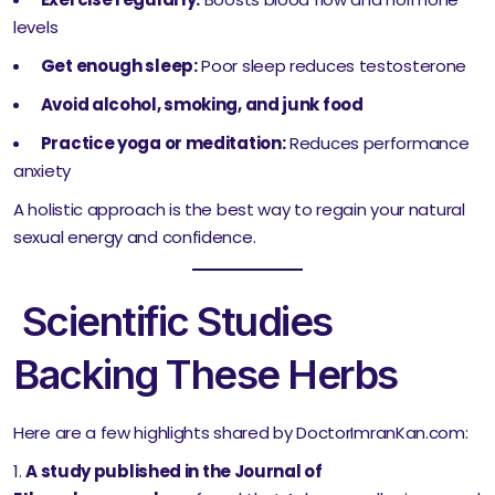
levels
Get enough sleep:
Poor sleep reduces testosterone
Avoid alcohol, smoking, and junk food
Practice yoga or meditation:
Reduces performance
anxiety
A holistic approach is the best way to regain your natural
sexual energy and confidence.
Scientific Studies
Backing These Herbs
Here are a few highlights shared by DoctorImranKan.com:
A study published in the Journal of