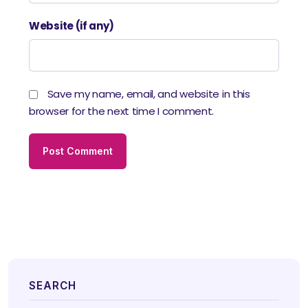
Website (if any)
Save my name, email, and website in this
browser for the next time I comment.
SEARCH