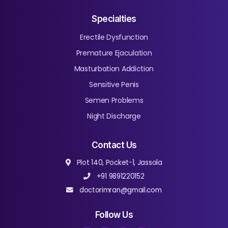
Specialties
Erectile Dysfunction
Premature Ejaculation
Masturbation Addiction
Sensitive Penis
Semen Problems
Night Discharge
Contact Us
Plot 140, Pocket-1, Jassola
+91 9891220152
doctorimran@gmail.com
Follow Us