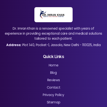
Dr. Imran Khan is a renowned specialist with years of
experience in providing exceptional care and medical solutions
tailored to each patient.
Address:
Plot 140, Pocket-1, Jassola, New Delhi - 110025, India
Quick Links
Home
Blog
Reviews
Contact
Privacy Policy
Sitemap