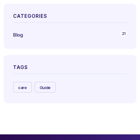
CATEGORIES
21
Blog
TAGS
care
Guide