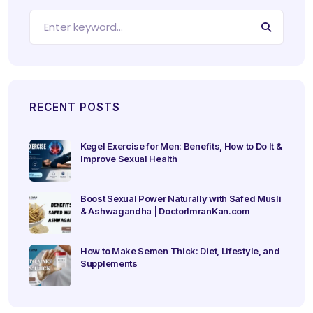
RECENT POSTS
Kegel Exercise for Men: Benefits, How to Do It &
Improve Sexual Health
Boost Sexual Power Naturally with Safed Musli
& Ashwagandha | DoctorImranKan.com
How to Make Semen Thick: Diet, Lifestyle, and
Supplements