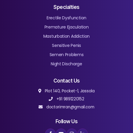
Specialties
Erectile Dysfunction
Premature Ejaculation
Masturbation Addiction
Sensitive Penis
Semen Problems
Night Discharge
Contact Us
Plot 140, Pocket-1, Jassola
+91 9891220152
doctorimran@gmail.com
Follow Us