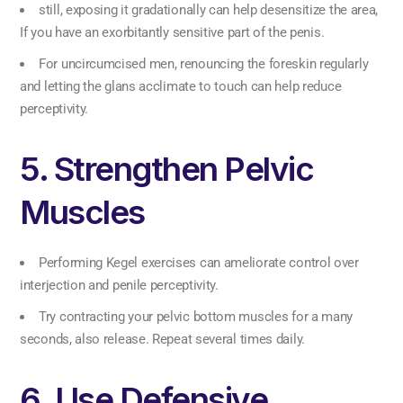
still, exposing it gradationally can help desensitize the area,
If you have an exorbitantly sensitive part of the penis.
For uncircumcised men, renouncing the foreskin regularly
and letting the glans acclimate to touch can help reduce
perceptivity.
5. Strengthen Pelvic
Muscles
Performing Kegel exercises can ameliorate control over
interjection and penile perceptivity.
Try contracting your pelvic bottom muscles for a many
seconds, also release. Repeat several times daily.
6. Use Defensive