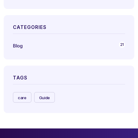
CATEGORIES
21
Blog
TAGS
care
Guide