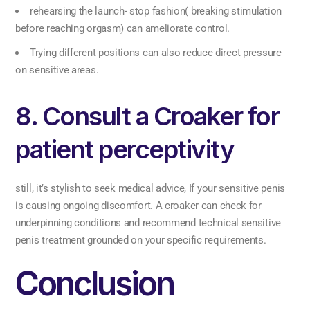
rehearsing the launch- stop fashion( breaking stimulation
before reaching orgasm) can ameliorate control.
Trying different positions can also reduce direct pressure
on sensitive areas.
8. Consult a Croaker for
patient perceptivity
still, it’s stylish to seek medical advice, If your sensitive penis
is causing ongoing discomfort. A croaker can check for
underpinning conditions and recommend technical sensitive
penis treatment grounded on your specific requirements.
Conclusion