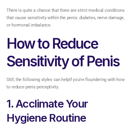
There is quite a chance that there are strict medical conditions
that cause sensitivity within the penis: diabetes, nerve damage,
or hormonal imbalance.
How to Reduce
Sensitivity of Penis
Still, the following styles can helpIf you’re floundering with how
to reduce penis perceptivity.
1. Acclimate Your
Hygiene Routine