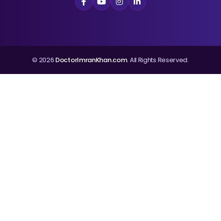
© 2026
DoctorImranKhan.com
. All Rights Reserved.