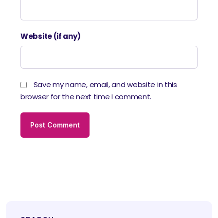
Website (if any)
Save my name, email, and website in this
browser for the next time I comment.