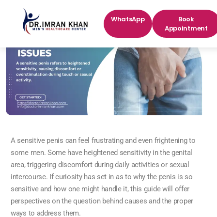
WhatsApp
Book
Appointment
A sensitive penis can feel frustrating and even frightening to
some men. Some have heightened sensitivity in the genital
area, triggering discomfort during daily activities or sexual
intercourse. If curiosity has set in as to why the penis is so
sensitive and how one might handle it, this guide will offer
perspectives on the question behind causes and the proper
ways to address them.