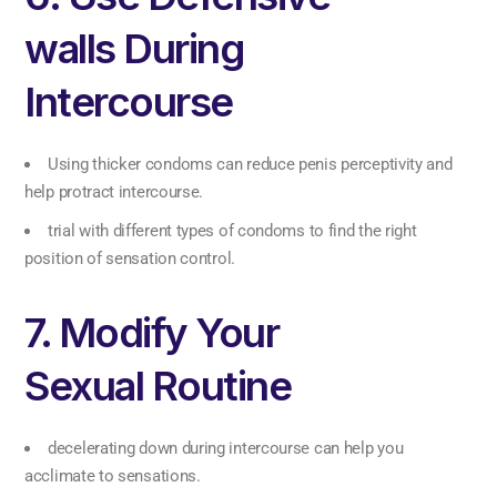
walls During
Intercourse
Using thicker condoms can reduce penis perceptivity and
help protract intercourse.
trial with different types of condoms to find the right
position of sensation control.
7. Modify Your
Sexual Routine
decelerating down during intercourse can help you
acclimate to sensations.