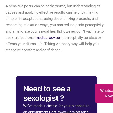
A sensitive penis can be bothersome, but understanding its
causes and applying effective results can help. By making
simple life adaptations, using desensitizing products, and
rehearsing relaxation ways, you can reduce penis perceptivity
and ameliorate your sexual health.However, do n’t vacillate to
seek professional
medical advice
, If perceptivity persists or
affects your diurnal life. Taking visionary way will help you
recapture comfort and confidence.
Need to see a
Whats
sexologist ?
Now
We’ve made it simple for you to schedule
an appointment right away via Whatsapp.