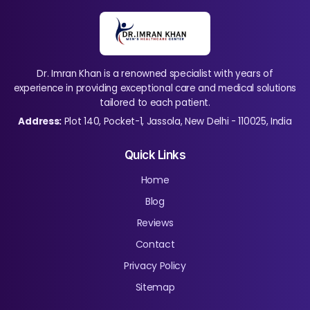
Dr. Imran Khan is a renowned specialist with years of
experience in providing exceptional care and medical solutions
tailored to each patient.
Address:
Plot 140, Pocket-1, Jassola, New Delhi - 110025, India
Quick Links
Home
Blog
Reviews
Contact
Privacy Policy
Sitemap