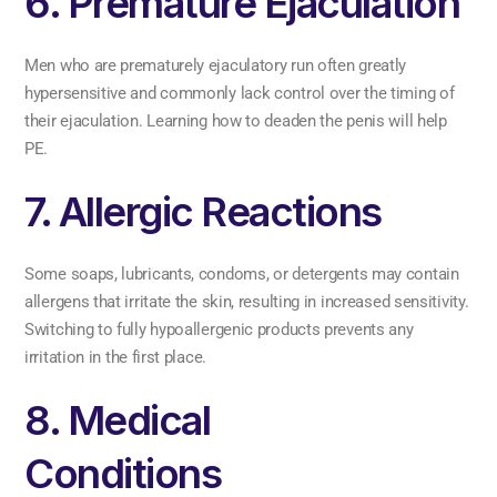
6. Premature Ejaculation
Men who are prematurely ejaculatory run often greatly
hypersensitive and commonly lack control over the timing of
their ejaculation. Learning how to deaden the penis will help
PE.
7. Allergic Reactions
Some soaps, lubricants, condoms, or detergents may contain
allergens that irritate the skin, resulting in increased sensitivity.
Switching to fully hypoallergenic products prevents any
irritation in the first place.
8. Medical
Conditions