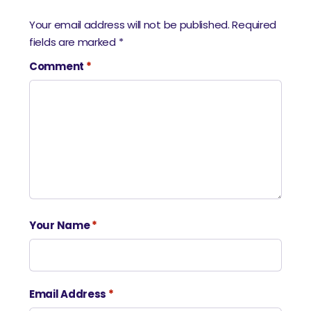
Your email address will not be published.
Required
fields are marked
*
Comment
*
Your Name
*
Email Address
*