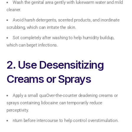
Wash the genital area gently with lukewarm water and mild
cleaner.
Avoid harsh detergents, scented products, and inordinate
scrubbing, which can irritate the skin.
Sot completely after washing to help humidity buildup,
which can beget infections.
2. Use Desensitizing
Creams or Sprays
Apply a small quaOver-the-counter deadening creams or
sprays containing lidocaine can temporarily reduce
perceptivity.
ntum before intercourse to help control overstimulation.