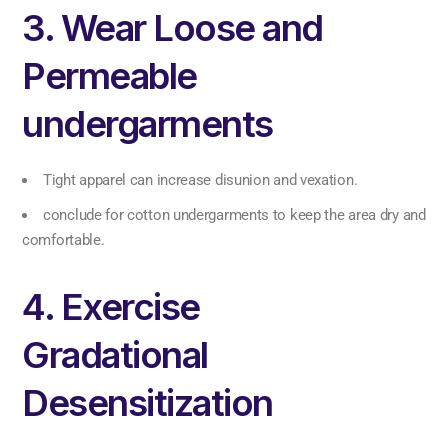
3. Wear Loose and
Permeable
undergarments
Tight apparel can increase disunion and vexation.
conclude for cotton undergarments to keep the area dry and
comfortable.
4. Exercise
Gradational
Desensitization