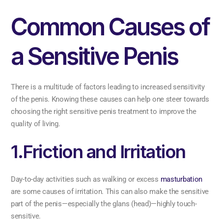
Common Causes of
a Sensitive Penis
There is a multitude of factors leading to increased sensitivity
of the penis. Knowing these causes can help one steer towards
choosing the right sensitive penis treatment to improve the
quality of living.
1.Friction and Irritation
Day-to-day activities such as walking or excess
masturbation
are some causes of irritation. This can also make the sensitive
part of the penis—especially the glans (head)—highly touch-
sensitive.