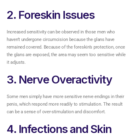
2. Foreskin Issues
Increased sensitivity can be observed in those men who
haven’t undergone circumcision because the glans have
remained covered. Because of the foreskin’s protection, once
the glans are exposed, the area may seem too sensitive while
it adjusts.
3. Nerve Overactivity
Some men simply have more sensitive nerve endings in their
penis, which respond more readily to stimulation. The result
can be a sense of over-stimulation and discomfort.
4. Infections and Skin