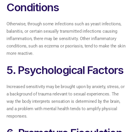
Conditions
Otherwise, through some infections such as yeast infections,
balanitis, or certain sexually transmitted infections causing
inflammation, there may be sensitivity. Other inflammatory
conditions, such as eczema or psoriasis, tend to make the skin
more reactive.
5. Psychological Factors
Increased sensitivity may be brought upon by anxiety, stress, or
a background of trauma relevant to sexual experiences. The
way the body interprets sensation is determined by the brain,
and a problem with mental health tends to amplify physical
responses.