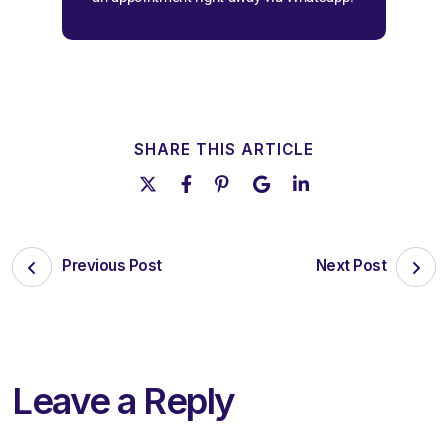
SHARE THIS ARTICLE
Previous Post
Next Post
Leave a Reply