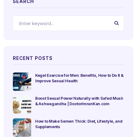
SEARCH
RECENT POSTS
Kegel Exercise for Men: Benefits, How to Do It &
Improve Sexual Health
Boost Sexual Power Naturally with Safed Musli
& Ashwagandha | DoctorImranKan.com
How to Make Semen Thick: Diet, Lifestyle, and
Supplements