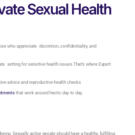
ivate Sexual Health
hose who appreciate discretion, confidentiality, and
vate setting for sensitive health issues.That’s where Expert
tive advice and reproductive health checks
ntments
that work around hectic day to day.
being. Sexually active people should have a healthy, fulfilling