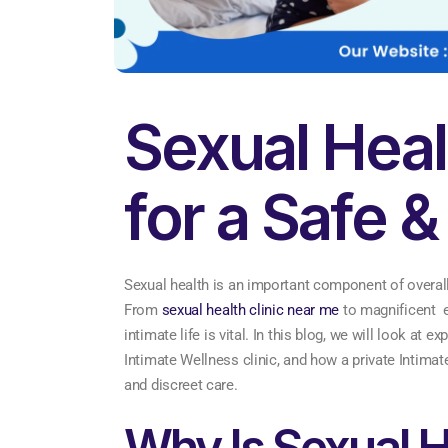
Sexual Heal
for a Safe &
Sexual health is an important component of overall
From
sexual health clinic near me
to magnificent e
intimate life is vital. In this blog, we will look at
Intimate Wellness clinic, and how a private Intimat
and discreet care.
Why Is Sexual H