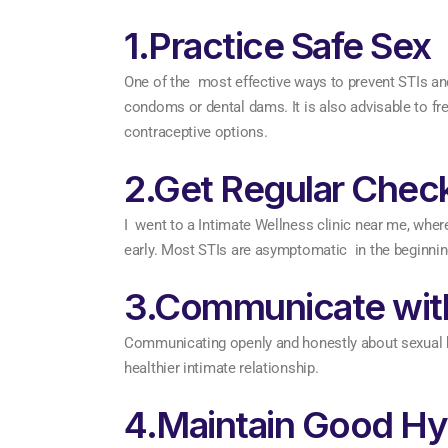
1.Practice Safe Sex
One of the most effective ways to prevent STIs an
condoms or dental dams. It is also advisable to fr
contraceptive options.
2.Get Regular Chec
I went to a Intimate Wellness clinic near me, wher
early. Most STIs are asymptomatic in the beginning, 
3.Communicate with
Communicating openly and honestly about sexual hist
healthier intimate relationship.
4.Maintain Good Hy