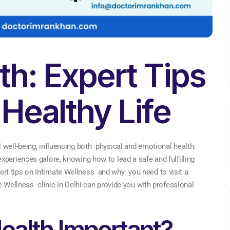
th: Expert Tips
 Healthy Life
 well-being, influencing both physical and emotional health.
xperiences galore, knowing how to lead a safe and fulfilling
 expert tips on Intimate Wellness and why you need to visit a
e Wellness clinic in Delhi can provide you with professional
ealth Important?