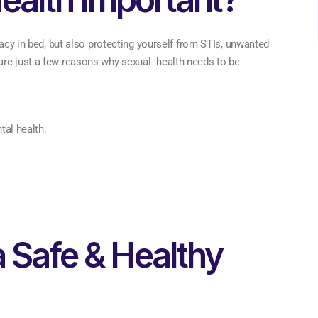
macy in bed, but also protecting yourself from STIs, unwanted
are just a few reasons why sexual health needs to be
al health.
a Safe & Healthy