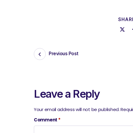
SHARE
Previous Post
Leave a Reply
Your email address will not be published.
Requi
Comment
*