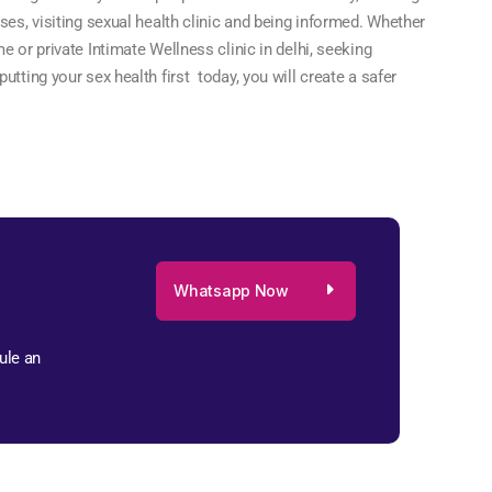
ses, visiting sexual health clinic and being informed. Whether
e or private Intimate Wellness clinic in delhi, seeking
tting your sex health first today, you will create a safer
Whatsapp Now
ule an