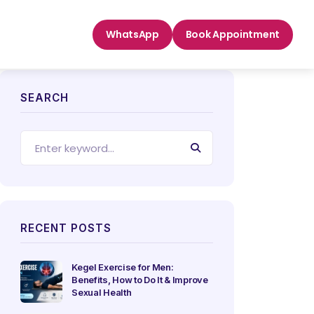
WhatsApp
Book Appointment
SEARCH
RECENT POSTS
Kegel Exercise for Men:
Benefits, How to Do It & Improve
Sexual Health