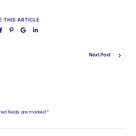
 THIS ARTICLE
Next Post
red fields are marked
*