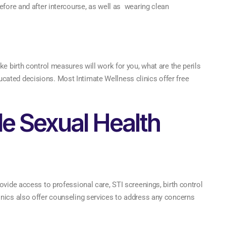
efore and after intercourse, as well as wearing clean
ke birth control measures will work for you, what are the perils
ated decisions. Most Intimate Wellness clinics offer free
le Sexual Health
ovide access to professional care, STI screenings, birth control
inics also offer counseling services to address any concerns