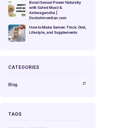
Boost Sexual Power Naturally
with Safed Musli &
Ashwagandha |
DoctorImranKan.com
How to Make Semen Thick: Diet,
Lifestyle, and Supplements
CATEGORIES
21
Blog
TAGS