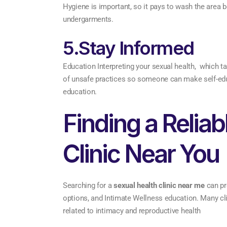
Hygiene is important, so it pays to wash the area b
undergarments.
5.Stay Informed
Education Interpreting your sexual health, which ta
of unsafe practices so someone can make self-educ
education.
Finding a Reliab
Clinic Near You
Searching for a
sexual health clinic near me
can pr
options, and Intimate Wellness education. Many cl
related to intimacy and reproductive health