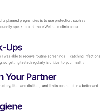
d unplanned pregnancies is to use protection, such as
equently speak to a Intimate Wellness clinic about
k-Ups
e I was able to receive routine screenings — catching infections
so getting tested regularly is critical to your health.
 Your Partner
ory, likes and dislikes, and limits can result in a better and
giene