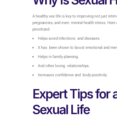
A healthy sex life is key to improving not just inti
pregnancies, and even mental health stress. Here 
prioritized:
Helps avoid infections and diseases.
It has been shown to boost emotional and ment
Helps in family planning.
And other loving relationships.
Increases confidence and body positivity.
Expert Tips for 
Sexual Life