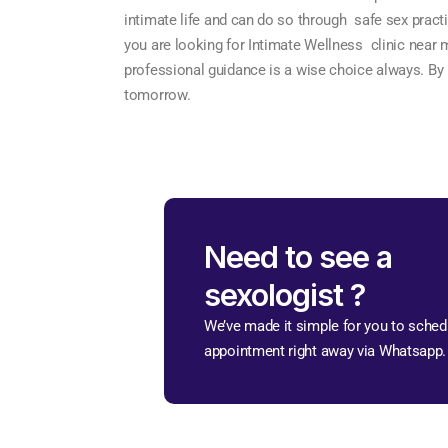
intimate life and can do so through safe sex practi
you are looking for Intimate Wellness clinic near m
professional guidance is a wise choice always. By pu
tomorrow.
Need to see a
sexologist ?
We’ve made it simple for you to sched
appointment right away via Whatsapp.