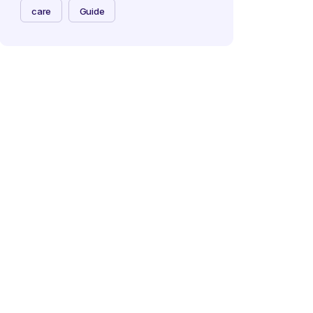
care
Guide