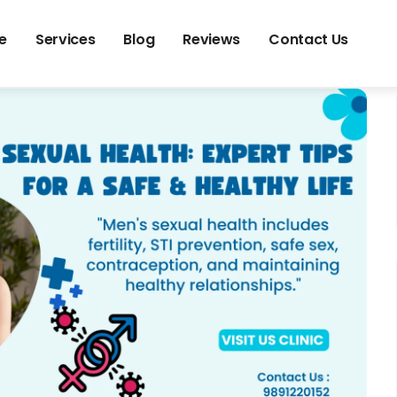
e
Services
Blog
Reviews
Contact Us