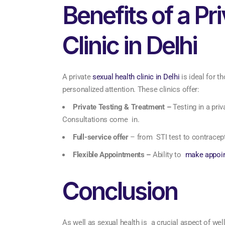
Benefits of a Pr
Clinic in Delhi
A private
sexual health clinic in Delhi
is ideal for t
personalized attention. These clinics offer:
Private Testing & Treatment –
Testing in a pri
Consultations come in.
Full-service offer
– from STI test to contracep
Flexible Appointments –
Ability to
make appoi
Conclusion
As well as sexual health is a crucial aspect of well