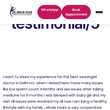
WhatsApp
Book
Appointment
testimonial/5
I want to share my experience for the best sexologist
doctor in Delhi ncr…when I visited here I have many issues
like low sperm count, infertility and sex issues after taking
medicine for 6 months I was blessed with baby girl and my
rest all issues were resolved my all now I am living a healthy
lifestyle with my family …whole team is very cooperative