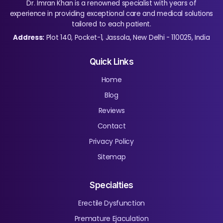
Dr. Imran Khan is a renowned specialist with years of
experience in providing exceptional care and medical solutions
tailored to each patient.
Address:
Plot 140, Pocket-1, Jassola, New Delhi - 110025, India
Quick Links
Home
Blog
Reviews
Contact
Privacy Policy
Sitemap
Specialties
Erectile Dysfunction
Premature Ejaculation