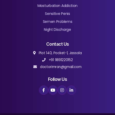
Masturbation Addiction
Sensitive Penis
Semen Problems
Night Discharge
Contact Us
Plot 140, Pocket-1, Jassola
+91 9891220152
doctorimran@gmail.com
Follow Us