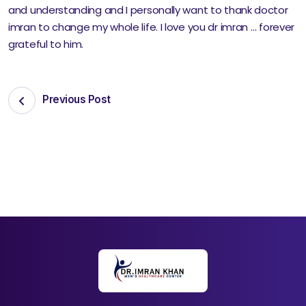
and understanding and I personally want to thank doctor
imran to change my whole life. I love you dr imran … forever
grateful to him.
Previous Post