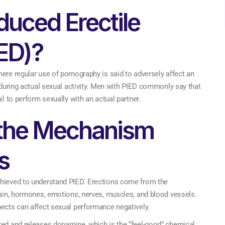
duced Erectile
ED)?
ere regular use of pornography is said to adversely affect an
n during actual sexual activity. Men with PIED commonly say that
il to perform sexually with an actual partner.
 the Mechanism
s
chieved to understand PIED. Erections come from the
brain, hormones, emotions, nerves, muscles, and blood vessels.
pects can affect sexual performance negatively.
red and releases dopamine, which is the “feel-good” chemical