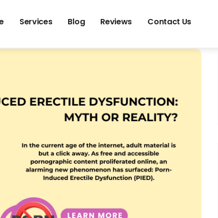
e
Services
Blog
Reviews
Contact Us