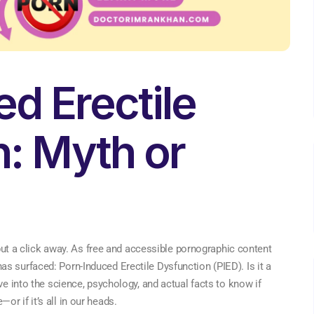
d Erectile
: Myth or
s but a click away. As free and accessible pornographic content
s surfaced: Porn-Induced Erectile Dysfunction (PIED). Is it a
ve into the science, psychology, and actual facts to know if
r if it’s all in our heads.