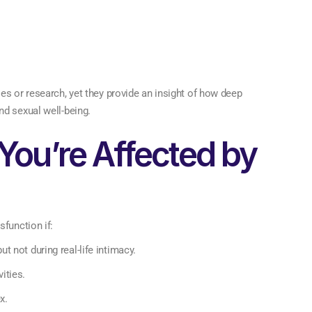
es or research, yet they provide an insight of how deep
nd sexual well-being.
You’re Affected by
function if:
t not during real-life intimacy.
vities.
ex.