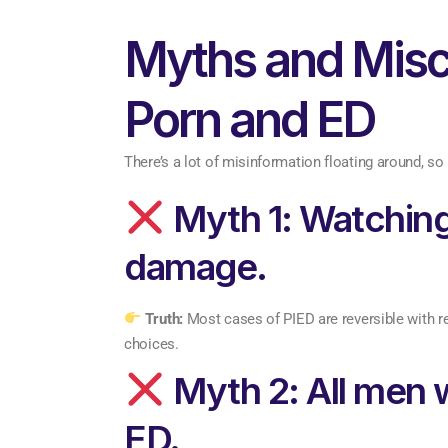
Myths and Misc
Porn and ED
There’s a lot of misinformation floating around, 
Myth 1: Watchin
damage.
Truth
:
Most cases of PIED are reversible with r
choices.
Myth 2: All men 
ED.