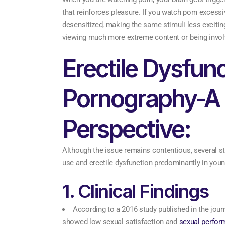
that reinforces pleasure. If you watch porn excess
desensitized, making the same stimuli less excitin
viewing much more extreme content or being invol
Erectile Dysfun
Pornography-A S
Perspective:
Although the issue remains contentious, several st
use and erectile dysfunction predominantly in youn
1. Clinical Findings
According to a 2016 study published in the jou
showed low sexual satisfaction and
sexual perfo