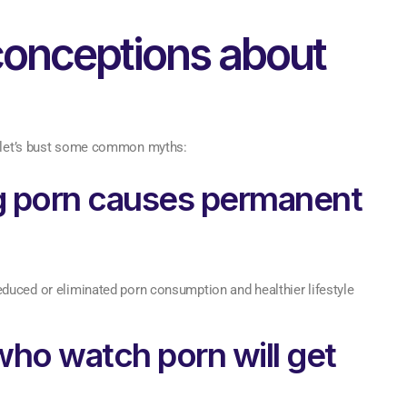
onceptions about
so let’s bust some common myths:
g porn causes permanent
educed or eliminated porn consumption and healthier lifestyle
who watch porn will get