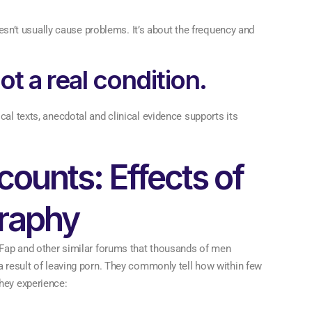
n’t usually cause problems. It’s about the frequency and
t a real condition.
ical texts, anecdotal and clinical evidence supports its
counts: Effects of
raphy
NoFap and other similar forums that thousands of men
 a result of leaving porn. They commonly tell how within few
hey experience: