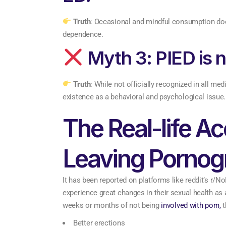
Truth
: Occasional and mindful consumption does
dependence.
Myth 3: PIED is no
Truth
: While not officially recognized in all med
existence as a behavioral and psychological issue.
The Real-life Ac
Leaving Pornog
It has been reported on platforms like reddit’s r/
experience great changes in their sexual health as
weeks or months of not being
involved with porn,
t
Better erections