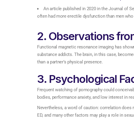
An article published in 2020 in the Journal of
often had more erectile dysfunction than men who
2. Observations fr
Functional magnetic resonance imaging has shown t
substance addicts. The brain, in this case, become
than a partner’s physical presence.
3. Psychological Fa
Frequent watching of pornography could conceivabl
bodies, performance anxiety, and low interest in rea
Nevertheless, a word of caution: correlation does
ED, and many other factors may play a role in sexu