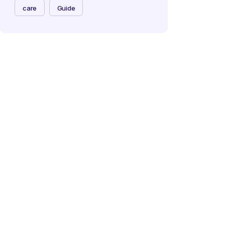
care
Guide