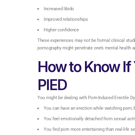
Increased libido
Improved relationships
Higher confidence
These experiences may not be formal clinical studi
pornography might penetrate one’s mental health a
How to Know If 
PIED
You might be dealing with Porn-Induced Erectile Dys
You can have an erection while watching porn, bu
You feel emotionally detached from sexual acti
You find porn more entertaining than real-life s