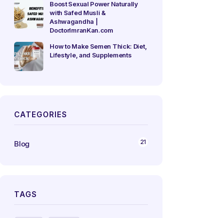
Boost Sexual Power Naturally
with Safed Musli &
Ashwagandha |
DoctorImranKan.com
How to Make Semen Thick: Diet,
Lifestyle, and Supplements
CATEGORIES
21
Blog
TAGS