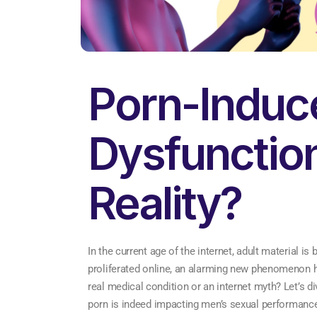
Porn-Induce
Dysfunction
Reality?
In the current age of the internet, adult material i
proliferated online, an alarming new phenomenon ha
real medical condition or an internet myth? Let’s di
porn is indeed impacting men’s sexual performance—o