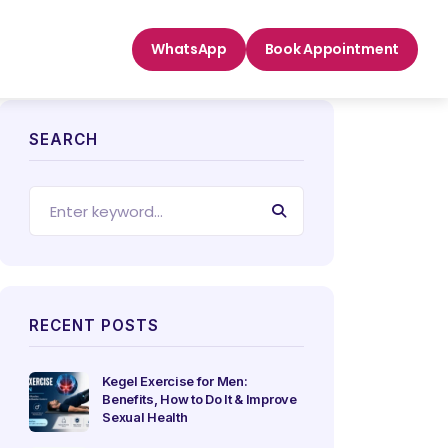
WhatsApp
Book Appointment
SEARCH
RECENT POSTS
Kegel Exercise for Men:
Benefits, How to Do It & Improve
Sexual Health