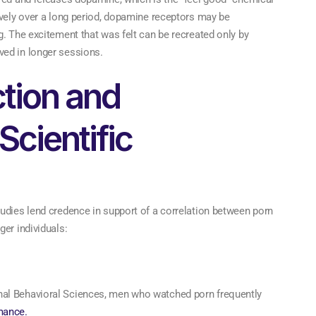
ively over a long period, dopamine receptors may be
g. The excitement that was felt can be recreated only by
ved in longer sessions.
ction and
cientific
udies lend credence in support of a correlation between porn
ger individuals:
rnal Behavioral Sciences, men who watched porn frequently
rmance.