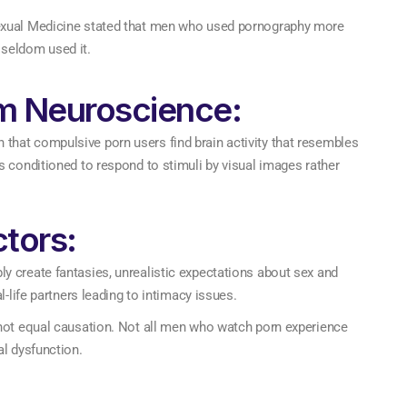
 Sexual Medicine stated that men who used pornography more
 seldom used it.
om Neuroscience:
hat compulsive porn users find brain activity that resembles
s conditioned to respond to stimuli by visual images rather
ctors:
y create fantasies, unrealistic expectations about sex and
l-life partners leading to intimacy issues.
 not equal causation. Not all men who watch porn experience
al dysfunction.