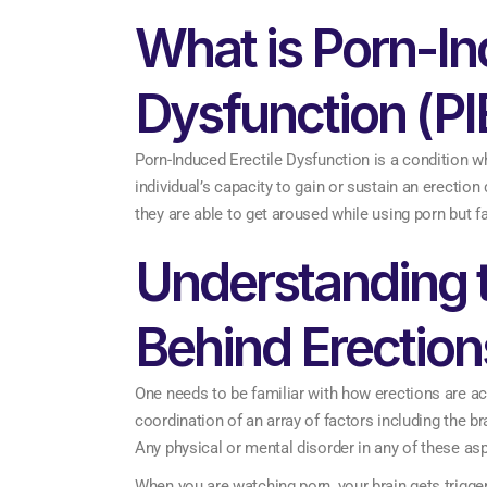
What is Porn-In
Dysfunction (PI
Porn-Induced Erectile Dysfunction is a condition wh
individual’s capacity to gain or sustain an erectio
they are able to get aroused while using porn but fa
Understanding
Behind Erection
One needs to be familiar with how erections are a
coordination of an array of factors including the 
Any physical or mental disorder in any of these as
When you are watching porn, your brain gets trigge