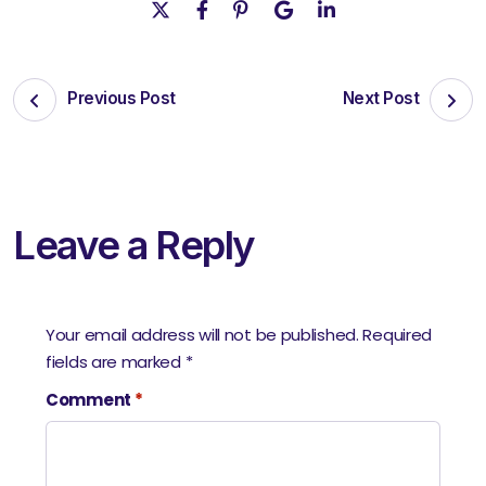
Previous Post
Next Post
Leave a Reply
Your email address will not be published.
Required
fields are marked
*
Comment
*