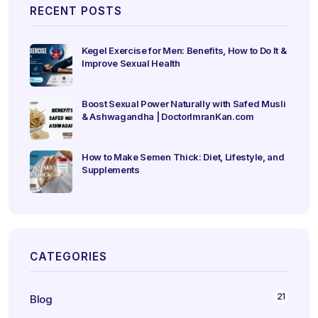
RECENT POSTS
Kegel Exercise for Men: Benefits, How to Do It &
Improve Sexual Health
Boost Sexual Power Naturally with Safed Musli
& Ashwagandha | DoctorImranKan.com
How to Make Semen Thick: Diet, Lifestyle, and
Supplements
CATEGORIES
21
Blog