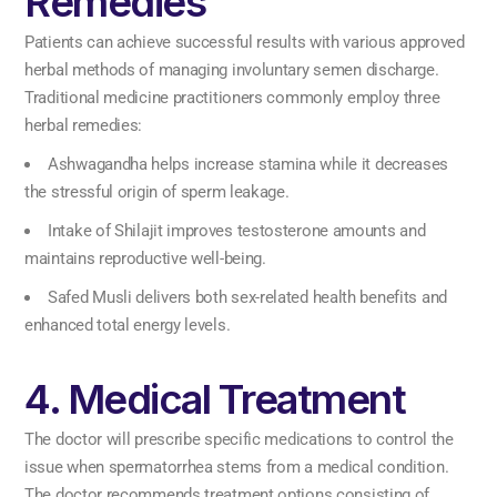
Remedies
Patients can achieve successful results with various approved
herbal methods of managing involuntary semen discharge.
Traditional medicine practitioners commonly employ three
herbal remedies:
Ashwagandha helps increase stamina while it decreases
the stressful origin of sperm leakage.
Intake of Shilajit improves testosterone amounts and
maintains reproductive well-being.
Safed Musli delivers both sex-related health benefits and
enhanced total energy levels.
4. Medical Treatment
The doctor will prescribe specific medications to control the
issue when spermatorrhea stems from a medical condition.
The doctor recommends treatment options consisting of