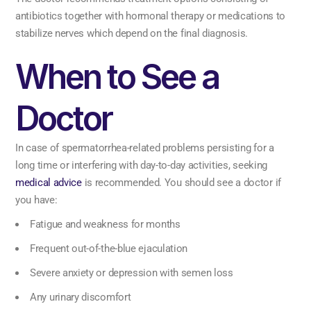
antibiotics together with hormonal therapy or medications to
stabilize nerves which depend on the final diagnosis.
When to See a
Doctor
In case of spermatorrhea-related problems persisting for a
long time or interfering with day-to-day activities, seeking
medical advice
is recommended. You should see a doctor if
you have:
Fatigue and weakness for months
Frequent out-of-the-blue ejaculation
Severe anxiety or depression with semen loss
Any urinary discomfort