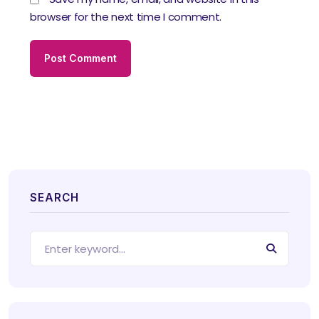
browser for the next time I comment.
SEARCH