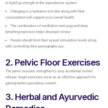
to build up strength in the reproductive system.
Changing to a hydration-rich diet along with fiber
consumption will support your overall health.
The combination of meditation and yoga and deep
breathing exercises helps decrease stress.
People should limit their sexual stimulation levels along
with controlling their pornography use.
2. Pelvic Floor Exercises
The pelvic muscles strengthen to stop accidental semen
release. Kegel exercises serve as an effective approach for
gaining better ejaculation control.
3. Herbal and Ayurvedic