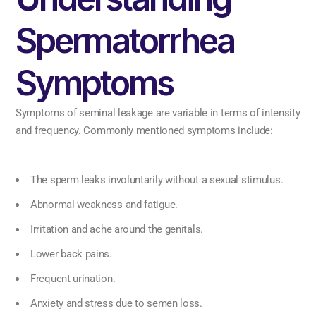
Spermatorrhea
Symptoms
Symptoms of seminal leakage are variable in terms of intensity
and frequency. Commonly mentioned symptoms include:
The sperm leaks involuntarily without a sexual stimulus.
Abnormal weakness and fatigue.
Irritation and ache around the genitals.
Lower back pains.
Frequent urination.
Anxiety and stress due to semen loss.