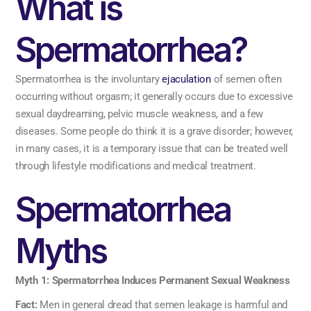
What is
Spermatorrhea?
Spermatorrhea is the involuntary
ejaculation
of semen often
occurring without orgasm; it generally occurs due to excessive
sexual daydreaming, pelvic muscle weakness, and a few
diseases. Some people do think it is a grave disorder; however,
in many cases, it is a temporary issue that can be treated well
through lifestyle modifications and medical treatment.
Spermatorrhea
Myths
Myth 1: Spermatorrhea Induces Permanent Sexual Weakness
Fact:
Men in general dread that semen leakage is harmful and