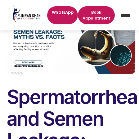
WhatsApp
Book
Appointment
Spermatorrhea
and Semen