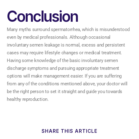
Conclusion
Many myths surround spermatorrhea, which is misunderstood
even by medical professionals. Although occasional
involuntary semen leakage is normal, excess and persistent
cases may require lifestyle changes or medical treatment.
Having some knowledge of the basic involuntary semen
discharge symptoms and pursuing appropriate treatment
options will make management easier. If you are suffering
from any of the conditions mentioned above, your doctor will
be the right person to set it straight and guide you towards
healthy reproduction.
SHARE THIS ARTICLE