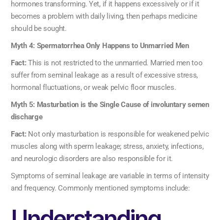
hormones transforming. Yet, if it happens excessively or if it
becomes a problem with daily living, then perhaps medicine
should be sought.
Myth 4: Spermatorrhea Only Happens to Unmarried Men
Fact:
This is not restricted to the unmarried. Married men too
suffer from seminal leakage as a result of excessive stress,
hormonal fluctuations, or weak pelvic floor muscles.
Myth 5: Masturbation is the Single Cause of involuntary semen
discharge
Fact:
Not only masturbation is responsible for weakened pelvic
muscles along with sperm leakage; stress, anxiety, infections,
and neurologic disorders are also responsible for it.
Symptoms of seminal leakage are variable in terms of intensity
and frequency. Commonly mentioned symptoms include:
Understanding