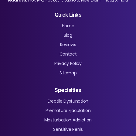
Address:
Plot 140, Pocket-1, Jassola, New Delhi - 110025, India
Quick Links
Home
Blog
Reviews
Contact
Privacy Policy
Sitemap
Specialties
Erectile Dysfunction
Premature Ejaculation
Masturbation Addiction
Sensitive Penis