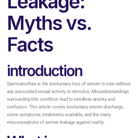
Leakage:
Myths vs.
Facts
introduction
Spermatorrhea is the involuntary loss of semen in men without
any associated sexual activity or stimulus. Misunderstandings
surrounding this condition lead to needless anxiety and
confusion. This article covers involuntary semen discharge,
some symptoms, treatments available, and the many
misconceptions of semen leakage against reality.