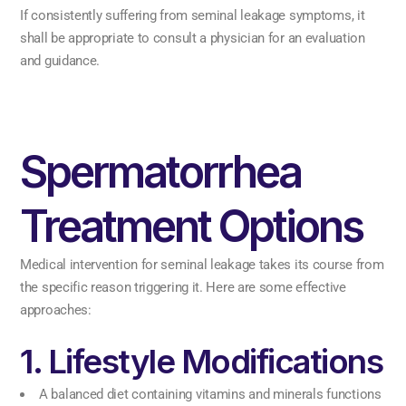
If consistently suffering from seminal leakage symptoms, it
shall be appropriate to consult a physician for an evaluation
and guidance.
Spermatorrhea
Treatment Options
Medical intervention for seminal leakage takes its course from
the specific reason triggering it. Here are some effective
approaches:
1. Lifestyle Modifications
A balanced diet containing vitamins and minerals functions