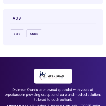
TAGS
care
Guide
Dr. Imran Khan is a renowned specialist with years of
experience in providing exceptional care and medical solutions
tailored to each patient.