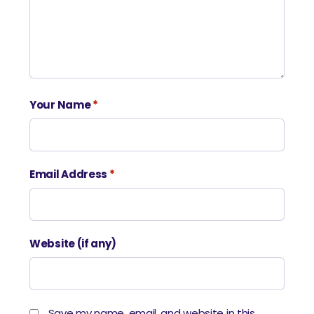
Your Name
*
Email Address
*
Website (if any)
Save my name, email, and website in this