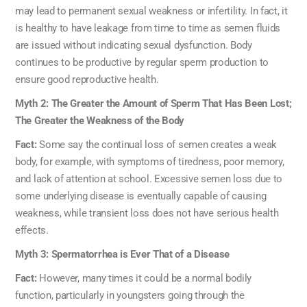
may lead to permanent sexual weakness or infertility. In fact, it
is healthy to have leakage from time to time as semen fluids
are issued without indicating sexual dysfunction. Body
continues to be productive by regular sperm production to
ensure good reproductive health.
Myth 2: The Greater the Amount of Sperm That Has Been Lost;
The Greater the Weakness of the Body
Fact:
Some say the continual loss of semen creates a weak
body, for example, with symptoms of tiredness, poor memory,
and lack of attention at school. Excessive semen loss due to
some underlying disease is eventually capable of causing
weakness, while transient loss does not have serious health
effects.
Myth 3: Spermatorrhea is Ever That of a Disease
Fact:
However, many times it could be a normal bodily
function, particularly in youngsters going through the